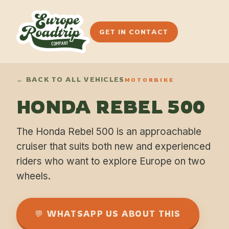
GET IN CONTACT
← BACK TO ALL VEHICLES
MOTORBIKE
HONDA REBEL 500
The Honda Rebel 500 is an approachable
cruiser that suits both new and experienced
riders who want to explore Europe on two
wheels.
💬 WHATSAPP US ABOUT THIS