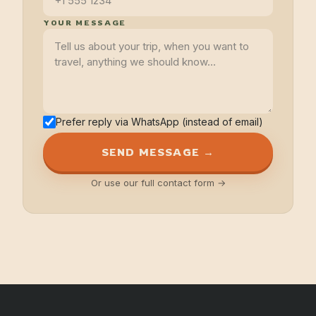
YOUR MESSAGE
Prefer reply via WhatsApp (instead of email)
SEND MESSAGE →
Or use our full contact form →