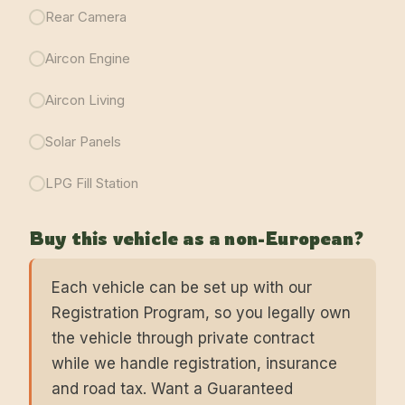
Rear Camera
Aircon Engine
Aircon Living
Solar Panels
LPG Fill Station
Buy this vehicle as a non-European?
Each vehicle can be set up with our
Registration Program, so you legally own
the vehicle through private contract
while we handle registration, insurance
and road tax. Want a Guaranteed