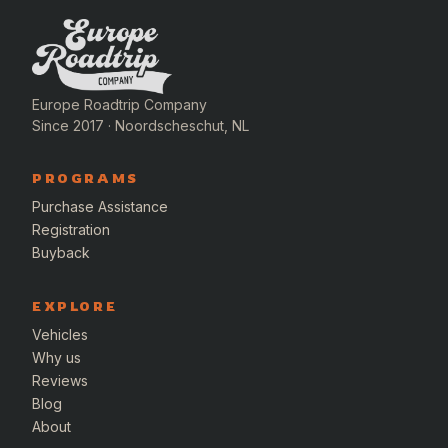
Europe Roadtrip Company
Since 2017 · Noordscheschut, NL
PROGRAMS
Purchase Assistance
Registration
Buyback
EXPLORE
Vehicles
Why us
Reviews
Blog
About