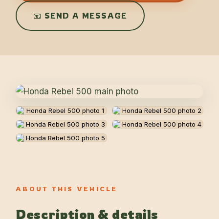
📧 SEND A MESSAGE
ABOUT THIS VEHICLE
Description & details