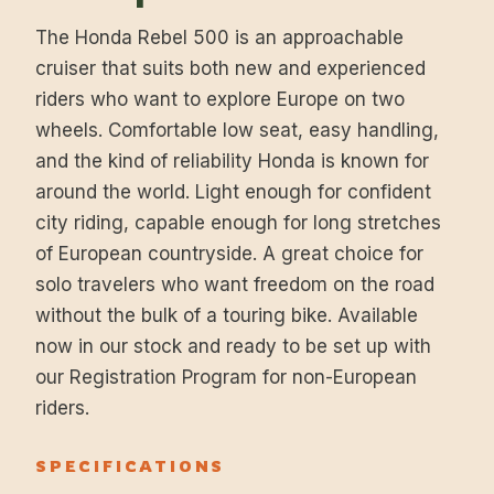
The Honda Rebel 500 is an approachable
cruiser that suits both new and experienced
riders who want to explore Europe on two
wheels. Comfortable low seat, easy handling,
and the kind of reliability Honda is known for
around the world. Light enough for confident
city riding, capable enough for long stretches
of European countryside. A great choice for
solo travelers who want freedom on the road
without the bulk of a touring bike. Available
now in our stock and ready to be set up with
our Registration Program for non-European
riders.
SPECIFICATIONS