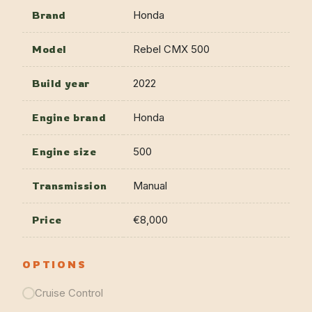
Brand
Honda
Model
Rebel CMX 500
Build year
2022
Engine brand
Honda
Engine size
500
Transmission
Manual
Price
€8,000
OPTIONS
Cruise Control