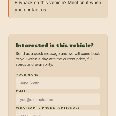
Buyback on this vehicle? Mention it when
you contact us.
Interested in this vehicle?
Send us a quick message and we will come back
to you within a day with the current price, full
specs and availability.
YOUR NAME
EMAIL
WHATSAPP / PHONE (OPTIONAL)