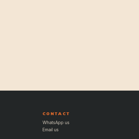
CONTACT
WhatsApp us
Email us