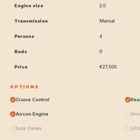
Engine size
2.0
Transmission
Manual
Persons
4
Beds
0
Price
€27,500
OPTIONS
Cruise Control
Rea
Aircon Engine
Airc
Solar Panels
LPG 