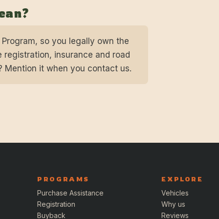
pean?
n Program, so you legally own the
 registration, insurance and road
? Mention it when you contact us.
PROGRAMS
EXPLORE
Purchase Assistance
Vehicles
Registration
Why us
Buyback
Reviews