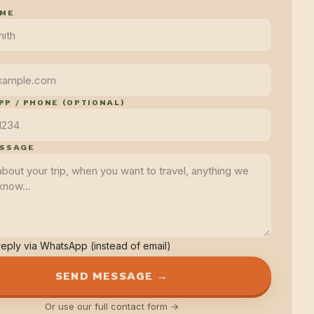
AME
P / PHONE (OPTIONAL)
ESSAGE
reply via WhatsApp (instead of email)
SEND MESSAGE →
Or use our full contact form →