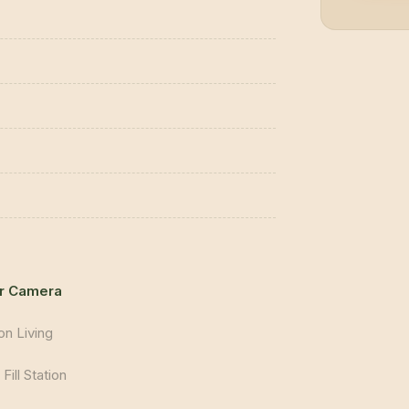
r Camera
on Living
Fill Station