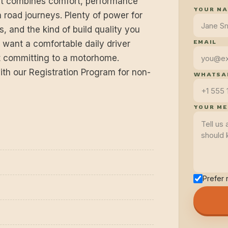
at combines comfort, performance
YOUR N
 road journeys. Plenty of power for
s, and the kind of build quality you
EMAIL
o want a comfortable daily driver
ut committing to a motorhome.
ith our Registration Program for non-
WHATSAP
YOUR M
Prefer 