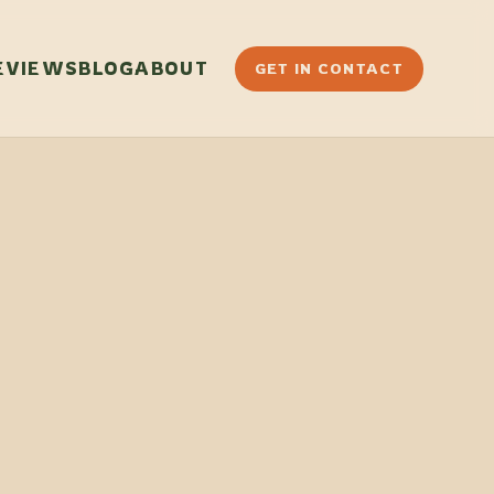
EVIEWS
BLOG
ABOUT
GET IN CONTACT