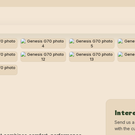
Intere
Send us a
with the cu