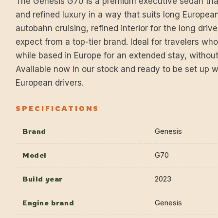
The Genesis G70 is a premium executive sedan th
and refined luxury in a way that suits long European
autobahn cruising, refined interior for the long drive
expect from a top-tier brand. Ideal for travelers wh
while based in Europe for an extended stay, witho
Available now in our stock and ready to be set up w
European drivers.
SPECIFICATIONS
Brand
Genesis
Model
G70
Build year
2023
Engine brand
Genesis