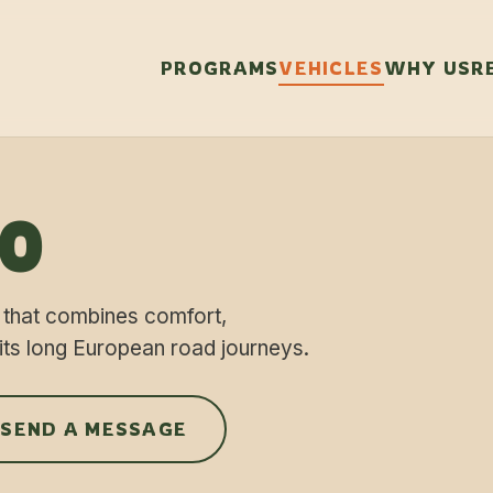
PROGRAMS
VEHICLES
WHY US
R
70
 that combines comfort,
its long European road journeys.
 SEND A MESSAGE