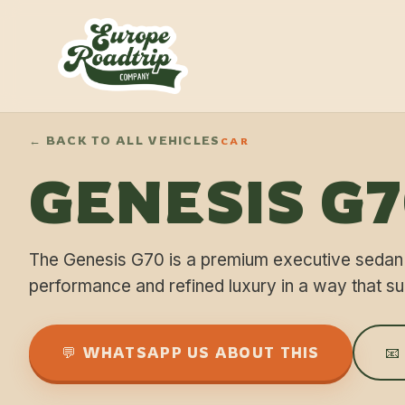
← BACK TO ALL VEHICLES
CAR
GENESIS G
The Genesis G70 is a premium executive sedan
performance and refined luxury in a way that su
💬 WHATSAPP US ABOUT THIS
