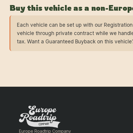
Buy this vehicle as a non-Euro
Each vehicle can be set up with our Registratio
vehicle through private contract while we handle
tax. Want a Guaranteed Buyback on this vehicle
Europe Roadtrip Company