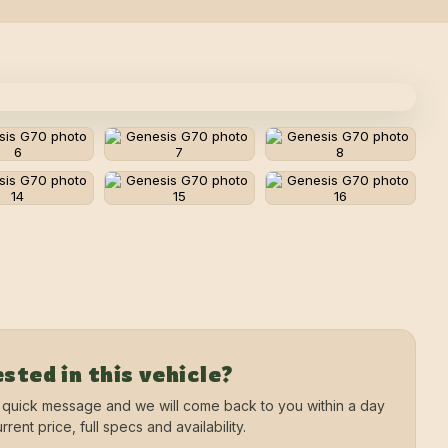
sted in this vehicle?
 quick message and we will come back to you within a day
rrent price, full specs and availability.