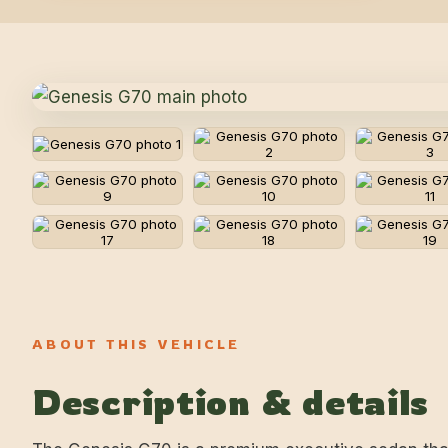
ABOUT THIS VEHICLE
Description & details